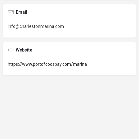
Email
info@charlestonmarina.com
Website
https://www.portofcoosbay.com/marina