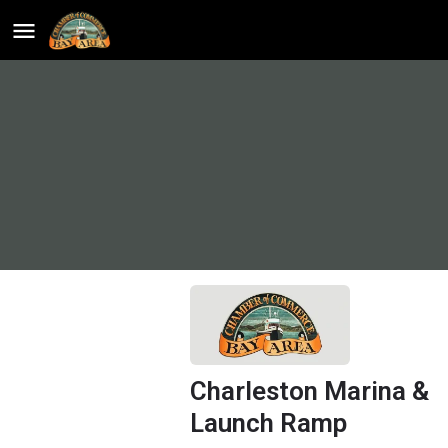
Charleston Marina &
Launch Ramp