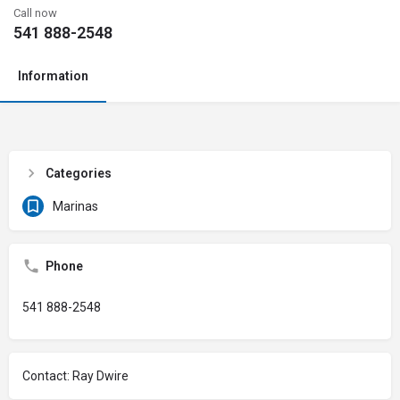
Call now
541 888-2548
Information
Categories
Marinas
Phone
541 888-2548
Contact: Ray Dwire