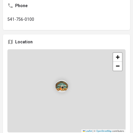
Phone
541-756-0100
Location
+
−
Leaflet
|
©
OpenStreetMap
contributors