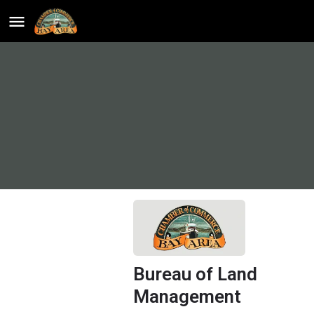
Bureau of Land
Management