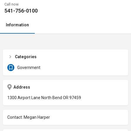
Call now
541-756-0100
Information
Categories
Government
Address
1300 Airport Lane North Bend OR 97459
Contact: Megan Harper