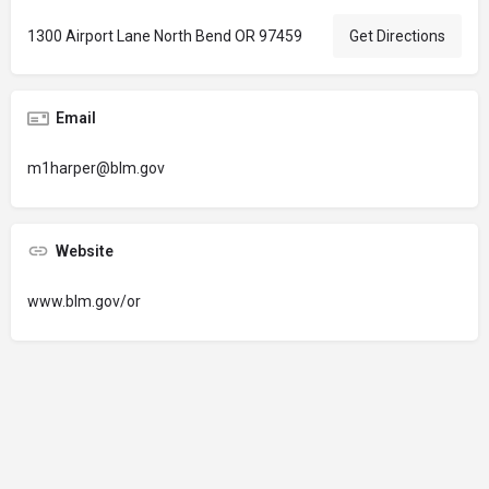
1300 Airport Lane North Bend OR 97459
Get Directions
Email
m1harper@blm.gov
Website
www.blm.gov/or