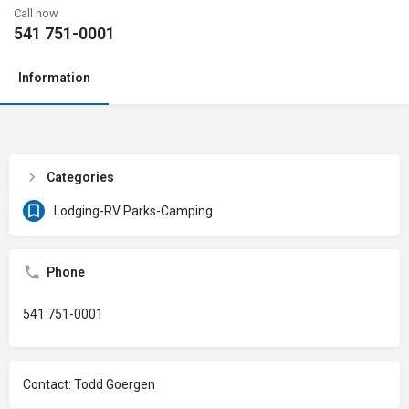
Call now
541 751-0001
Information
Categories
Lodging-RV Parks-Camping
Phone
541 751-0001
Contact: Todd Goergen