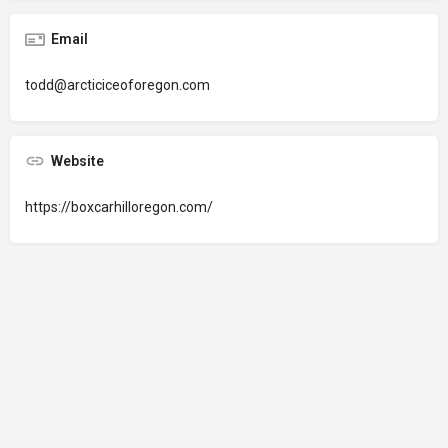
Email
todd@arcticiceoforegon.com
Website
https://boxcarhilloregon.com/