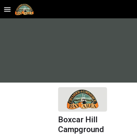
Boxcar Hill
Campground