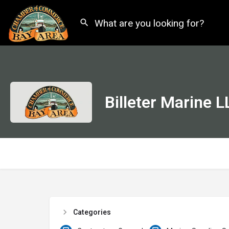
Billeter Marine L
Categories