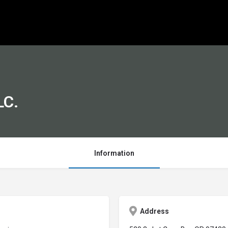
LC.
Information
Address