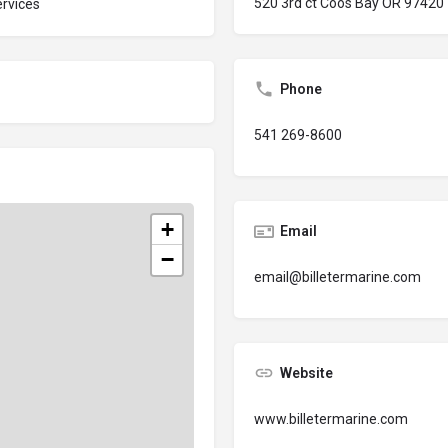
520 3rd ct Coos Bay OR 97420
rvices
Phone
541 269-8600
+
Email
−
email@billetermarine.com
Website
www.billetermarine.com