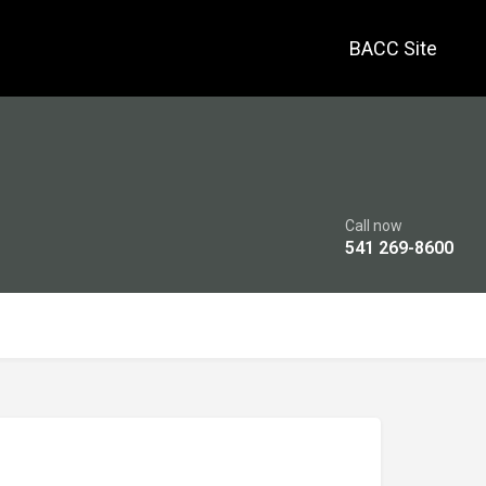
BACC Site
Call now
541 269-8600