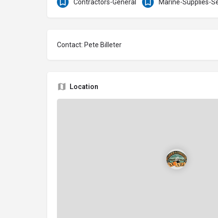
Contractors-General
Marine-Supplies-Se
Contact: Pete Billeter
Location