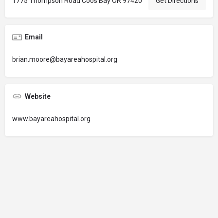
1775 Thompson Road Coos Bay OR 97420
Get Directions
Email
brian.moore@bayareahospital.org
Website
www.bayareahospital.org