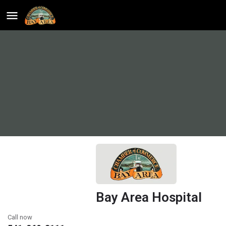
Bay Area Hospital
Call now