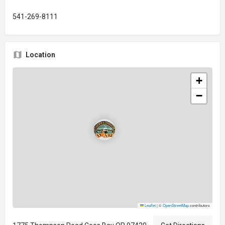
541-269-8111
Location
+
−
Leaflet
|
©
OpenStreetMap
contributors