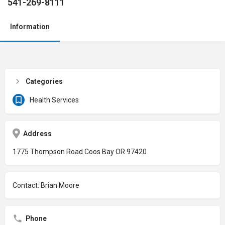
541-269-8111
Information
Categories
Health Services
Address
1775 Thompson Road Coos Bay OR 97420
Contact: Brian Moore
Phone