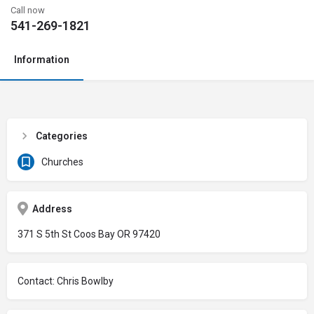
Call now
541-269-1821
Information
Categories
Churches
Address
371 S 5th St Coos Bay OR 97420
Contact: Chris Bowlby