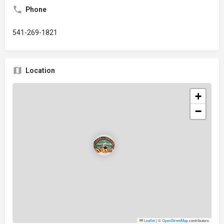
Phone
541-269-1821
Location
+
−
Leaflet
|
©
OpenStreetMap
contributors