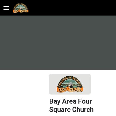
Bay Area Four
Square Church