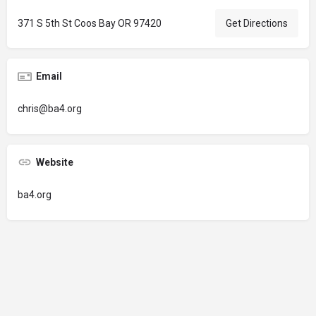
371 S 5th St Coos Bay OR 97420
Get Directions
Email
chris@ba4.org
Website
ba4.org