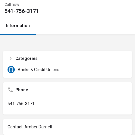
Call now
541-756-3171
Information
Categories
Banks & Credit Unions
Phone
541-756-3171
Contact: Amber Darnell