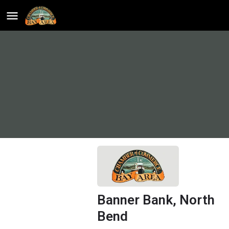
Banner Bank, North
Bend