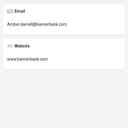
Email
Amber.darnell@bannerbank.com
Website
www.bannerbank.com