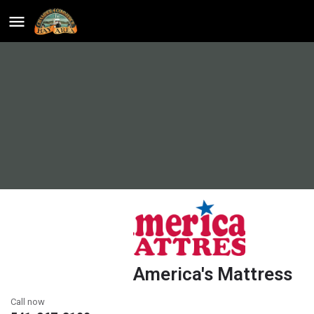
America's Mattress
Call now