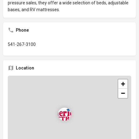
pressure sales, they offer a wide selection of beds, adjustable
bases, and RV mattresses.
Phone
541-267-3100
Location
+
−