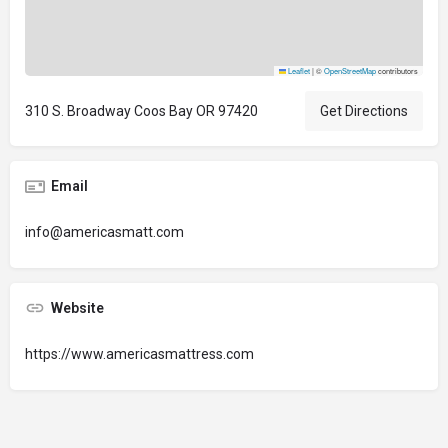
Leaflet
|
©
OpenStreetMap
contributors
310 S. Broadway Coos Bay OR 97420
Get Directions
Email
info@americasmatt.com
Website
https://www.americasmattress.com