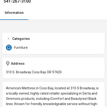
541-267-3100
Information
Categories
Furniture
Address
310 S. Broadway Coos Bay OR 97420
America's Mattress in Coos Bay, located at 310 S Broadway, is
a locally owned, highly-rated retailer specializing in Serta and
Simmons products, including iComfort and Beautyrest Black
lines. Known for friendly, knowledgeable service without high-