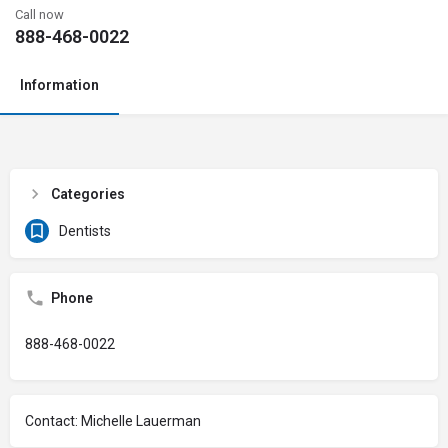
Call now
888-468-0022
Information
Categories
Dentists
Phone
888-468-0022
Contact: Michelle Lauerman