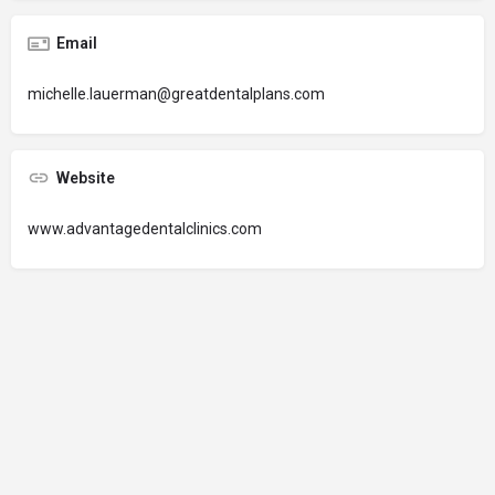
Email
michelle.lauerman@greatdentalplans.com
Website
www.advantagedentalclinics.com