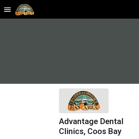
Advantage Dental
Clinics, Coos Bay