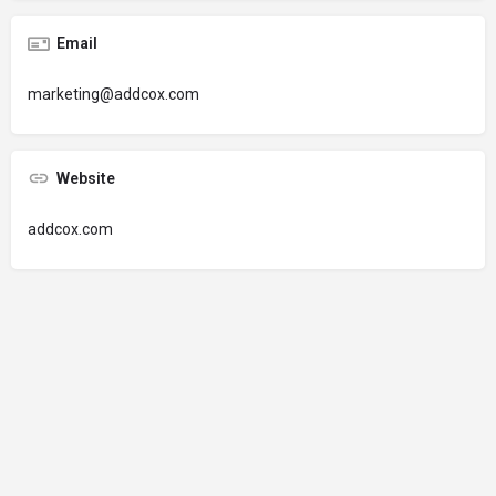
Email
marketing@addcox.com
Website
addcox.com