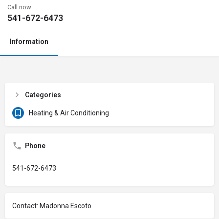
Call now
541-672-6473
Information
Categories
Heating & Air Conditioning
Phone
541-672-6473
Contact: Madonna Escoto