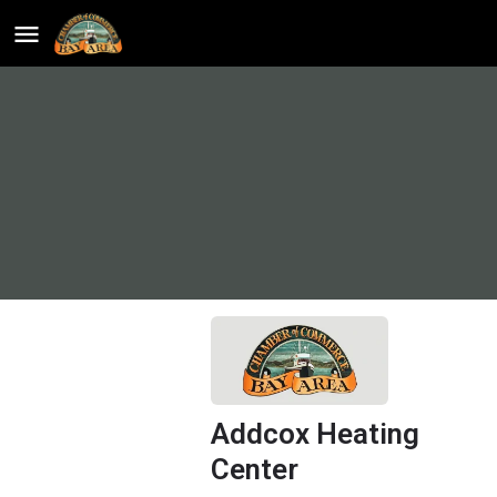
Addcox Heating
Center