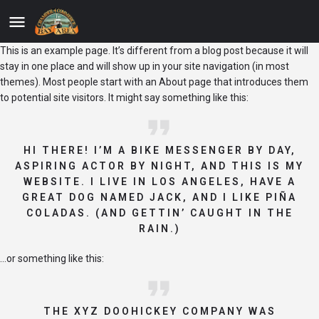
This is an example page. It’s different from a blog post because it will
stay in one place and will show up in your site navigation (in most
themes). Most people start with an About page that introduces them
to potential site visitors. It might say something like this:
HI THERE! I’M A BIKE MESSENGER BY DAY,
ASPIRING ACTOR BY NIGHT, AND THIS IS MY
WEBSITE. I LIVE IN LOS ANGELES, HAVE A
GREAT DOG NAMED JACK, AND I LIKE PIÑA
COLADAS. (AND GETTIN’ CAUGHT IN THE
RAIN.)
…or something like this:
THE XYZ DOOHICKEY COMPANY WAS