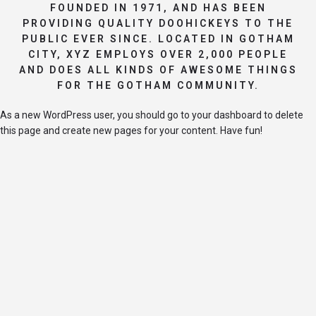
FOUNDED IN 1971, AND HAS BEEN
PROVIDING QUALITY DOOHICKEYS TO THE
PUBLIC EVER SINCE. LOCATED IN GOTHAM
CITY, XYZ EMPLOYS OVER 2,000 PEOPLE
AND DOES ALL KINDS OF AWESOME THINGS
FOR THE GOTHAM COMMUNITY.
As a new WordPress user, you should go to
your dashboard
to delete
this page and create new pages for your content. Have fun!