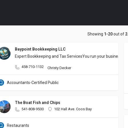
Showing
1-20
out of
2
Baypoint Bookkeeping LLC
Expert Bookkeeping and Tax ​Services
You run your business. ​W
458-710-1132
Christy Decker
Accountants-Certified Public
The Boat Fish and Chips
541-808-9500
102 Hall Ave. Coos Bay
Restaurants