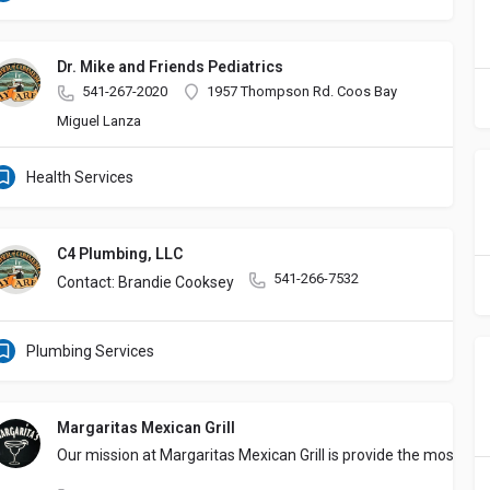
Dr. Mike and Friends Pediatrics
541-267-2020
1957 Thompson Rd. Coos Bay
Miguel Lanza
Health Services
C4 Plumbing, LLC
541-266-7532
Contact: Brandie Cooksey
Plumbing Services
Margaritas Mexican Grill
Our mission at Margaritas Mexican Grill is provide the most au