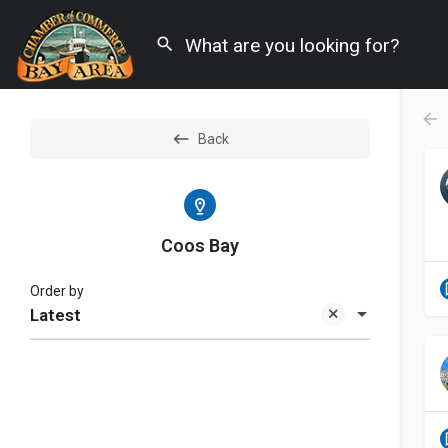
Back
Coos Bay
Order by
Latest