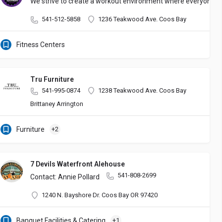
We strive to create a workout environment where everyone fee
541-512-5858
1236 Teakwood Ave. Coos Bay
Fitness Centers
Tru Furniture
541-995-0874
1238 Teakwood Ave. Coos Bay
Brittaney Arrington
Furniture
+2
7 Devils Waterfront Alehouse
541-808-2699
Contact: Annie Pollard
1240 N. Bayshore Dr. Coos Bay OR 97420
thentic Mexican Food to our great customers! Buen Provecho!!
Banquet Facilities & Catering
+1