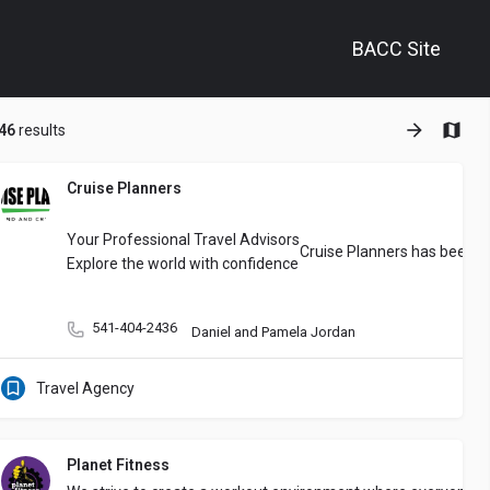
BACC Site
+
46
results
−
Cruise Planners
e’ll take care of the ​Bookkeeping and Tax Prep
You’re a small business o
Your Professional Travel Advisors
Cruise Planners has been co
Explore the world with confidence
541-404-2436
Daniel and Pamela Jordan
Travel Agency
Planet Fitness