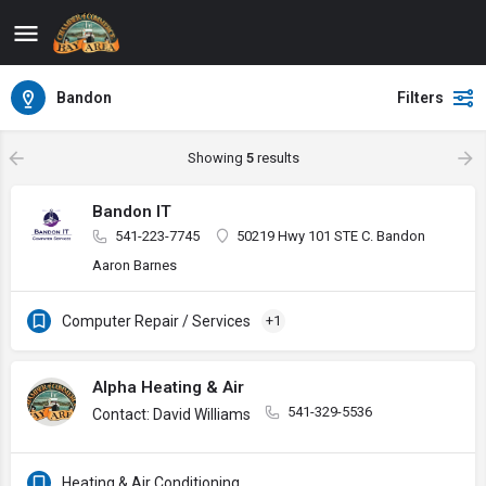
Bandon
Filters
Showing
5
results
Bandon IT
541-223-7745
50219 Hwy 101 STE C. Bandon
Aaron Barnes
Computer Repair / Services
+1
Alpha Heating & Air
541-329-5536
Contact: David Williams
Heating & Air Conditioning