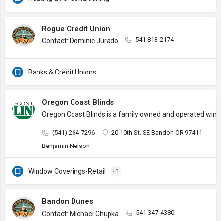
Rogue Credit Union
541-813-2174
Contact: Dominic Jurado
Banks & Credit Unions
Oregon Coast Blinds
Oregon Coast Blinds is a family owned and operated wind
(541) 264-7296
20 10th St. SE Bandon OR 97411
Benjamin Nelson
Window Coverings-Retail
+1
Bandon Dunes
541-347-4380
Contact: Michael Chupka