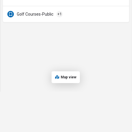
Golf Courses-Public
+1
Map view