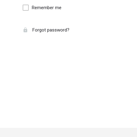
Remember me
Forgot password?