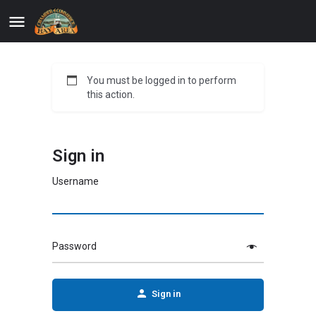
You must be logged in to perform
this action.
Sign in
Username
Password
Sign in