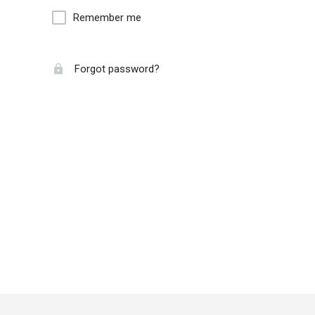
Remember me
Forgot password?