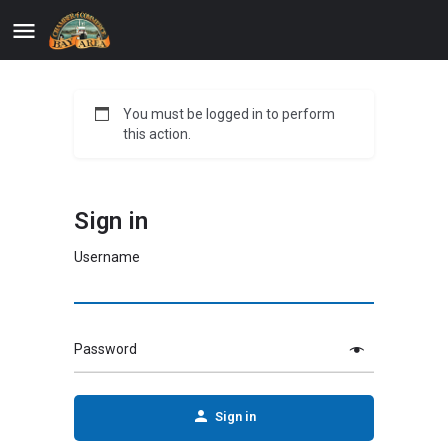
You must be logged in to perform
this action.
Sign in
Username
Password
Sign in