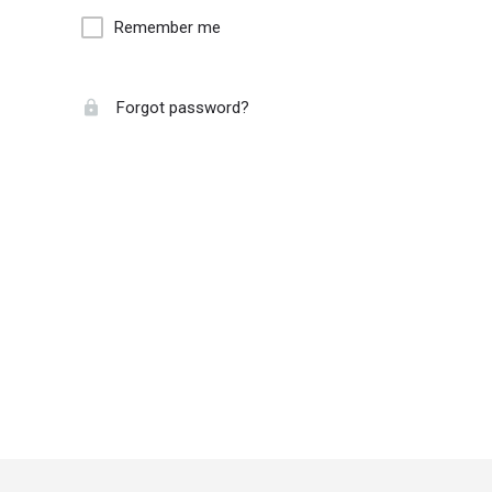
Remember me
Forgot password?