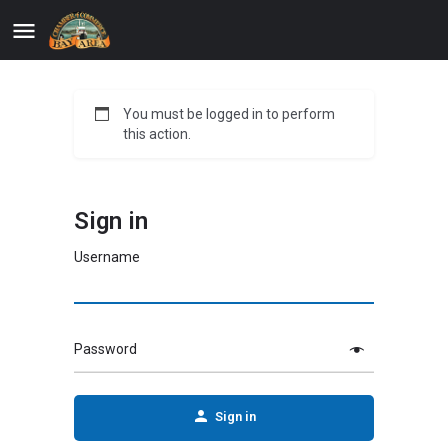
You must be logged in to perform
this action.
Sign in
Username
Password
Sign in