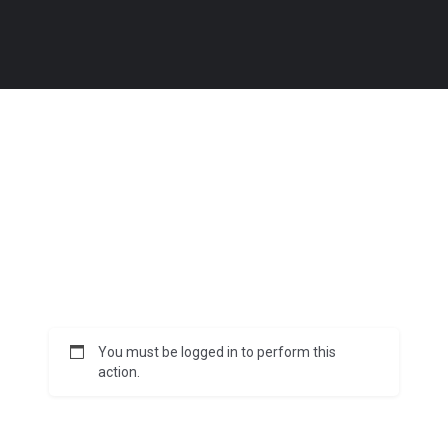
You must be logged in to perform this
action.