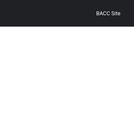
BACC Site