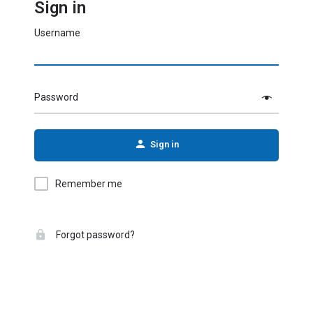
Sign in
Username
Password
Sign in
Remember me
Forgot password?