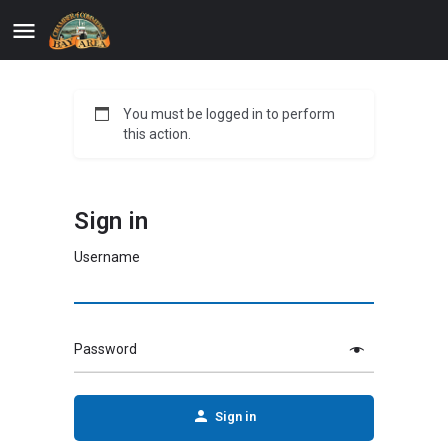
You must be logged in to perform
this action.
Sign in
Username
Password
Sign in