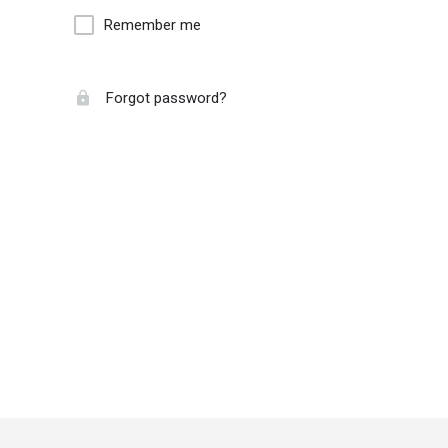
Remember me
Forgot password?