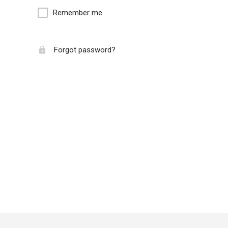
Remember me
Forgot password?