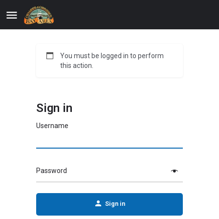
You must be logged in to perform
this action.
Sign in
Username
Password
Sign in