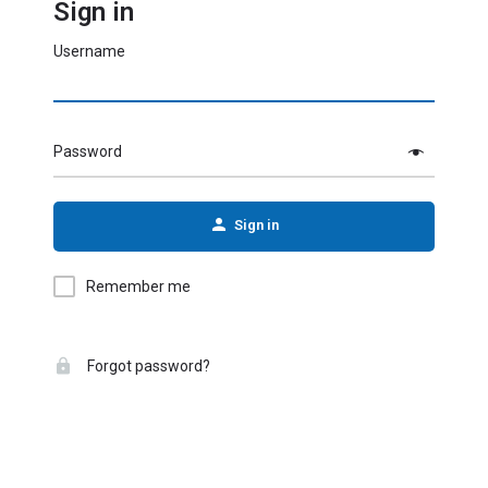
Sign in
Username
Password
Sign in
Remember me
Forgot password?