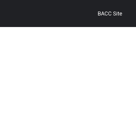
BACC Site