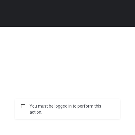
You must be logged in to perform this
action.