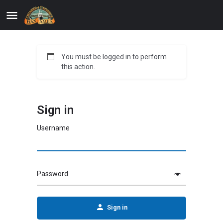
You must be logged in to perform
this action.
Sign in
Username
Password
Sign in