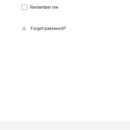
Remember me
Forgot password?