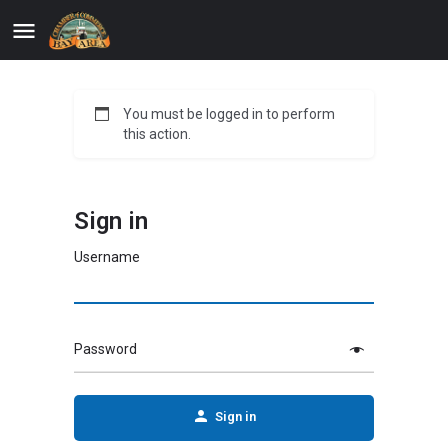
You must be logged in to perform
this action.
Sign in
Username
Password
Sign in