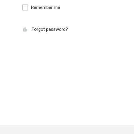
Remember me
Forgot password?