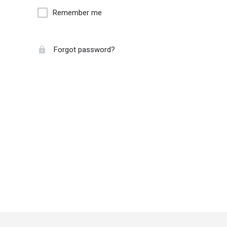
Remember me
Forgot password?