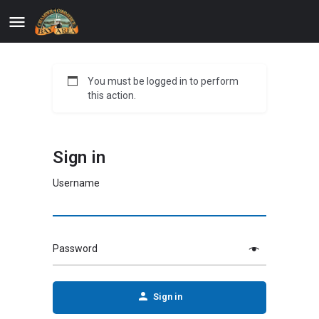
You must be logged in to perform
this action.
Sign in
Username
Password
Sign in