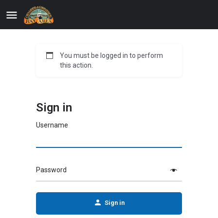
You must be logged in to perform
this action.
Sign in
Username
Password
Sign in