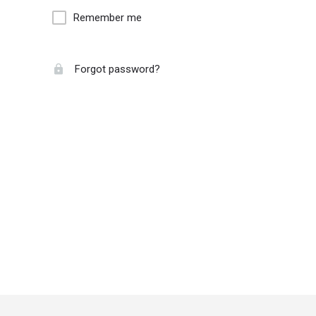
Remember me
Forgot password?