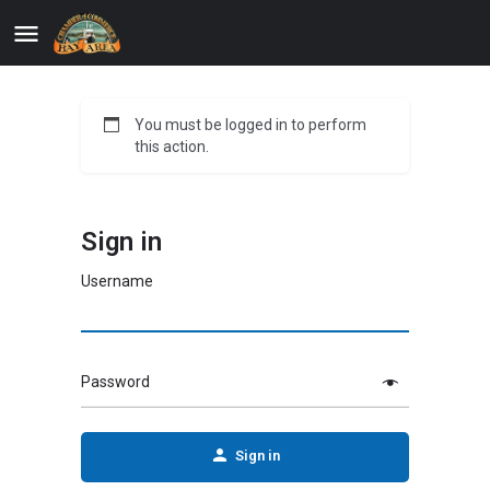
You must be logged in to perform
this action.
Sign in
Username
Password
Sign in