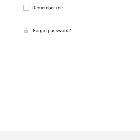
Remember me
Forgot password?