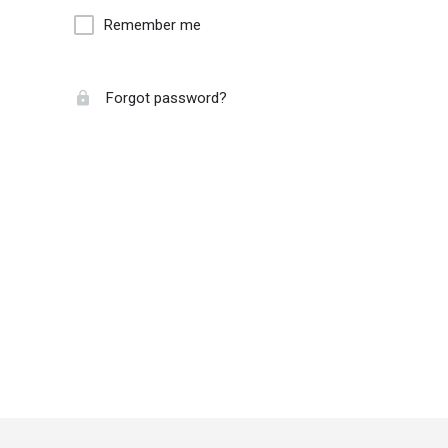
Remember me
Forgot password?