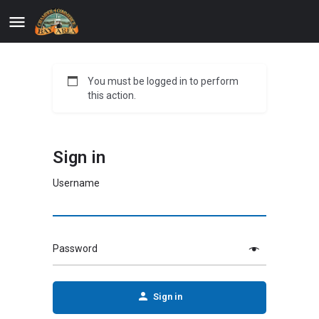
You must be logged in to perform
this action.
Sign in
Username
Password
Sign in