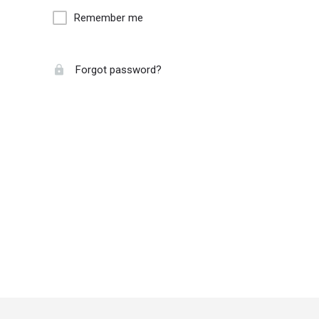
Remember me
Forgot password?