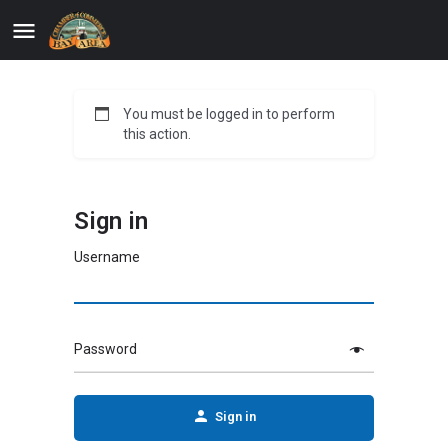
You must be logged in to perform
this action.
Sign in
Username
Password
Sign in