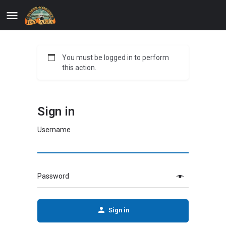
You must be logged in to perform
this action.
Sign in
Username
Password
Sign in