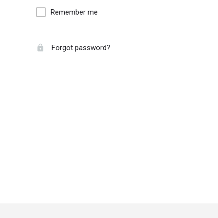
Remember me
Forgot password?