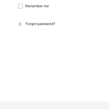
Remember me
Forgot password?