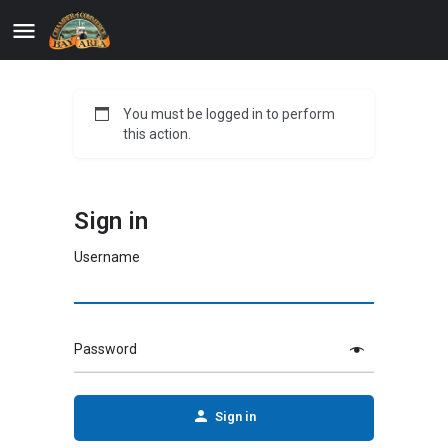
You must be logged in to perform
this action.
Sign in
Username
Password
Sign in