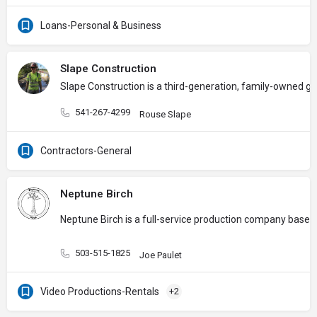
Loans-Personal & Business
Slape Construction
Slape Construction is a third-generation, family-owned gen
541-267-4299
Rouse Slape
Contractors-General
Neptune Birch
Neptune Birch is a full-service production company based 
503-515-1825
Joe Paulet
Video Productions-Rentals
+2