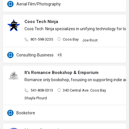
Aerial Film/Photography
Coos Tech Ninja
Coos Tech Ninja specializes in unifying technology for l
801-598-3235
Coos Bay
Joe Root
Consulting-Business
+3
It's Romance Bookshop & Emporium
Romance only bookshop, focusing on supporting indie auth
541-808-0313
340 Central Ave. Coos Bay
Shayla Plourd
Bookstore