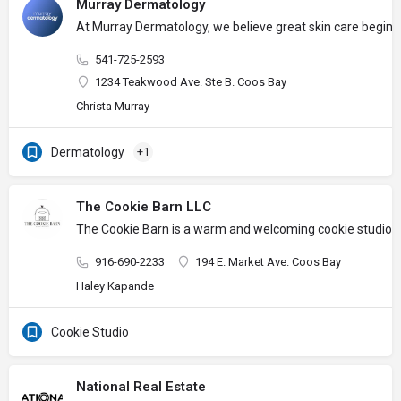
Murray Dermatology
At Murray Dermatology, we believe great skin care begins w
541-725-2593
1234 Teakwood Ave. Ste B. Coos Bay
Christa Murray
Dermatology
+1
The Cookie Barn LLC
The Cookie Barn is a warm and welcoming cookie studio wher
916-690-2233
194 E. Market Ave. Coos Bay
Haley Kapande
Cookie Studio
National Real Estate