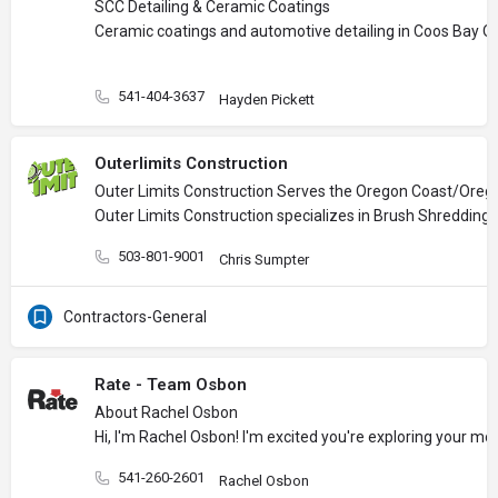
SCC Detailing & Ceramic Coatings
Ceramic coatings and automotive detailing in Coos Bay O
541-404-3637
Hayden Pickett
Outerlimits Construction
Outer Limits Construction Serves the Oregon Coast/Oreg
Outer Limits Construction specializes in Brush Shredding, 
503-801-9001
Chris Sumpter
Contractors-General
Rate - Team Osbon
About Rachel Osbon
Hi, I'm Rachel Osbon! I'm excited you're exploring your m
541-260-2601
Rachel Osbon