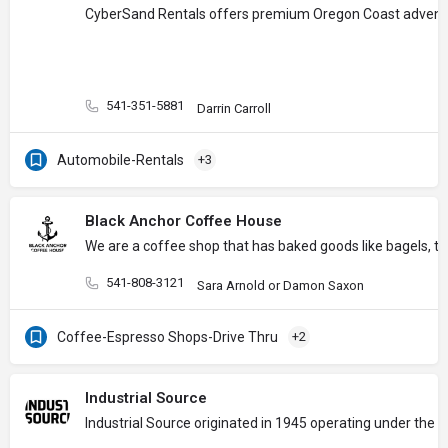
CyberSand Rentals offers premium Oregon Coast adventure e
541-351-5881
Darrin Carroll
Automobile-Rentals
+3
Black Anchor Coffee House
We are a coffee shop that has baked goods like bagels, tu
541-808-3121
Sara Arnold or Damon Saxon
Coffee-Espresso Shops-Drive Thru
+2
Industrial Source
Industrial Source originated in 1945 operating under the 