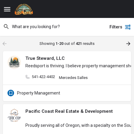
Filters
Showing
1-20
out of
421
results
True Steward, LLC
Reedsport is thriving. I believe property management sh
541-422-4402
Mercedes Salles
Property Management
Pacific Coast Real Estate & Development
Proudly serving all of Oregon, with a specialty on the So