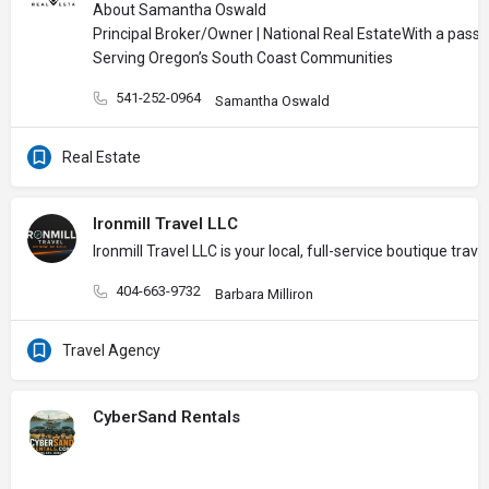
About Samantha Oswald
Principal Broker/Owner | National Real Estate
With a passi
Serving Oregon’s South Coast Communities
541-252-0964
Samantha Oswald
Real Estate
Ironmill Travel LLC
Ironmill Travel LLC is your local, full-service boutique t
404-663-9732
Barbara Milliron
Travel Agency
CyberSand Rentals