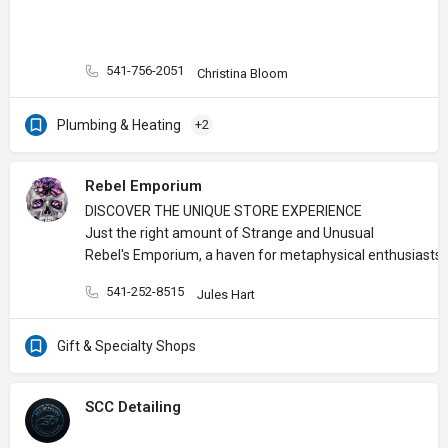
541-756-2051
Christina Bloom
Plumbing & Heating
+2
Rebel Emporium
DISCOVER THE UNIQUE STORE EXPERIENCE
Just the right amount of Strange and Unusual
Rebel's Emporium, a haven for metaphysical enthusiasts, 
541-252-8515
Jules Hart
Gift & Specialty Shops
SCC Detailing