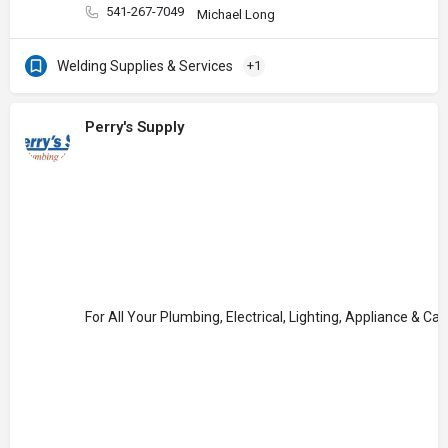
541-267-7049
Michael Long
Welding Supplies & Services
+1
Perry's Supply
For All Your Plumbing, Electrical, Lighting, Appliance & Ca