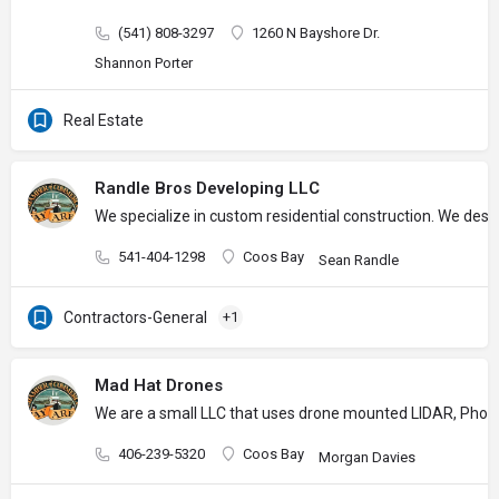
(541) 808-3297
1260 N Bayshore Dr.
Shannon Porter
Real Estate
Randle Bros Developing LLC
We specialize in custom residential construction. We desig
541-404-1298
Coos Bay
Sean Randle
Contractors-General
+1
Mad Hat Drones
We are a small LLC that uses drone mounted LIDAR, Photogr
406-239-5320
Coos Bay
Morgan Davies