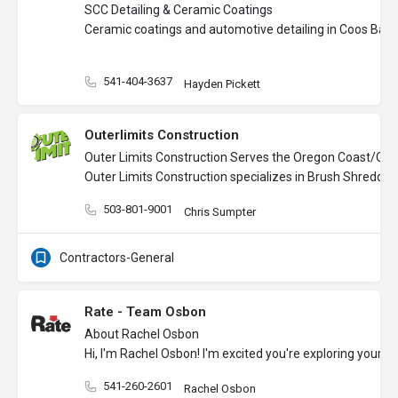
SCC Detailing & Ceramic Coatings
Ceramic coatings and automotive detailing in Coos Bay
541-404-3637
Hayden Pickett
Outerlimits Construction
Outer Limits Construction Serves the Oregon Coast/Ore
Outer Limits Construction specializes in Brush Shredding
503-801-9001
Chris Sumpter
Contractors-General
Rate - Team Osbon
About Rachel Osbon
Hi, I'm Rachel Osbon! I'm excited you're exploring your
541-260-2601
Rachel Osbon