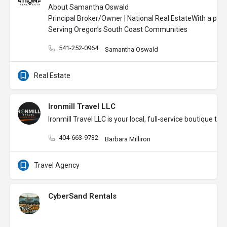
About Samantha Oswald
Principal Broker/Owner | National Real Estate
With a pass
Serving Oregon’s South Coast Communities
541-252-0964
Samantha Oswald
Real Estate
Ironmill Travel LLC
Ironmill Travel LLC is your local, full-service boutique
404-663-9732
Barbara Milliron
Travel Agency
CyberSand Rentals