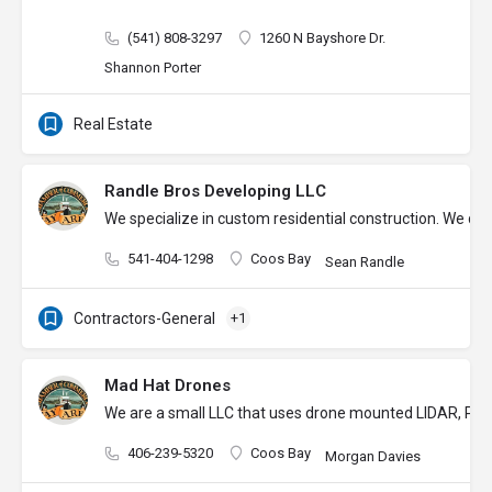
(541) 808-3297
1260 N Bayshore Dr.
Shannon Porter
Real Estate
Randle Bros Developing LLC
We specialize in custom residential construction. We des
541-404-1298
Coos Bay
Sean Randle
Contractors-General
+1
Mad Hat Drones
We are a small LLC that uses drone mounted LIDAR, Photo
406-239-5320
Coos Bay
Morgan Davies