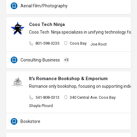
Aerial Film/Photography
Coos Tech Ninja
Coos Tech Ninja specializes in unifying technology for
801-598-3235
Coos Bay
Joe Root
Consulting-Business
+3
It's Romance Bookshop & Emporium
Romance only bookshop, focusing on supporting indie aut
541-808-0313
340 Central Ave. Coos Bay
Shayla Plourd
Bookstore