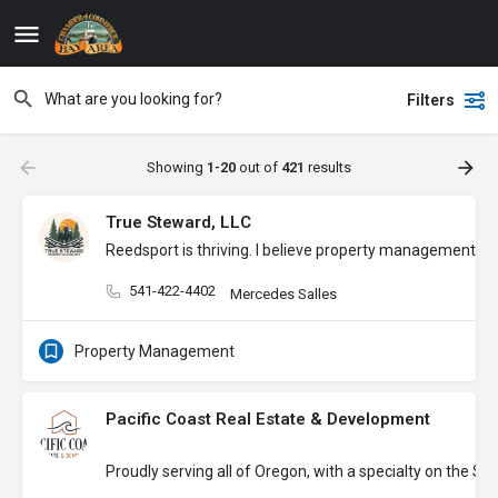
Filters
Showing
1-20
out of
421
results
True Steward, LLC
Reedsport is thriving. I believe property management s
541-422-4402
Mercedes Salles
Property Management
Pacific Coast Real Estate & Development
Proudly serving all of Oregon, with a specialty on the S