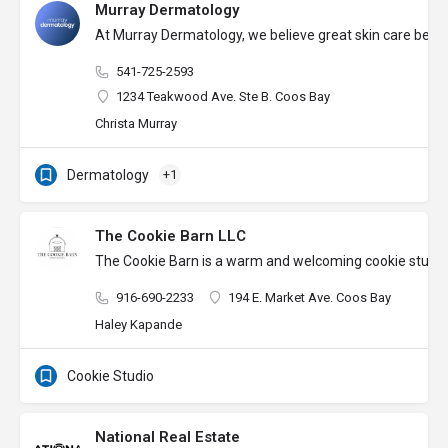
Murray Dermatology
At Murray Dermatology, we believe great skin care begins 
541-725-2593
1234 Teakwood Ave. Ste B. Coos Bay
Christa Murray
Dermatology
+1
The Cookie Barn LLC
The Cookie Barn is a warm and welcoming cookie studio wh
916-690-2233
194 E. Market Ave. Coos Bay
Haley Kapande
Cookie Studio
National Real Estate