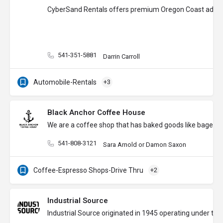
CyberSand Rentals offers premium Oregon Coast adventure
541-351-5881
Darrin Carroll
Automobile-Rentals
+3
Black Anchor Coffee House
We are a coffee shop that has baked goods like bagels, t
541-808-3121
Sara Arnold or Damon Saxon
Coffee-Espresso Shops-Drive Thru
+2
Industrial Source
Industrial Source originated in 1945 operating under th