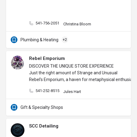
541-756-2051
Christina Bloom
Plumbing & Heating
+2
Rebel Emporium
DISCOVER THE UNIQUE STORE EXPERIENCE
Just the right amount of Strange and Unusual
Rebel's Emporium, a haven for metaphysical enthusiasts,
541-252-8515
Jules Hart
Gift & Specialty Shops
SCC Detailing