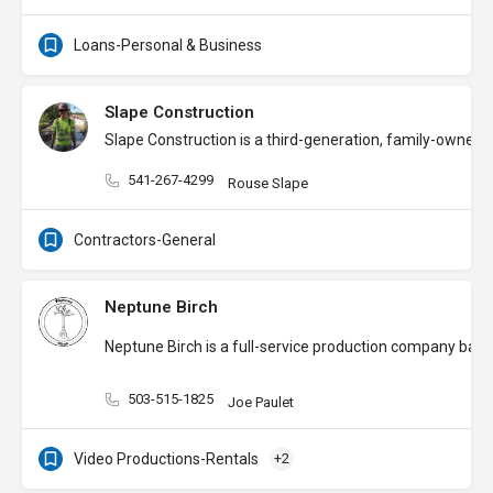
Loans-Personal & Business
Slape Construction
Slape Construction is a third-generation, family-owned g
541-267-4299
Rouse Slape
Contractors-General
Neptune Birch
Neptune Birch is a full-service production company base
503-515-1825
Joe Paulet
Video Productions-Rentals
+2