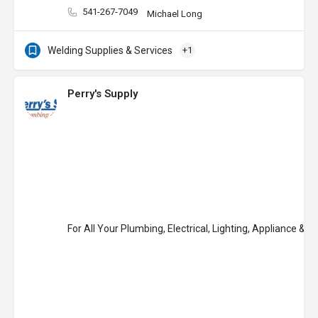
541-267-7049
Michael Long
Welding Supplies & Services
+1
Perry's Supply
For All Your Plumbing, Electrical, Lighting, Appliance & 