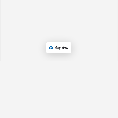
Map view
© 2024 Oregon’s Bay Area Chamber of Commerce. All rights reserved |
Powered by
EPUERTO