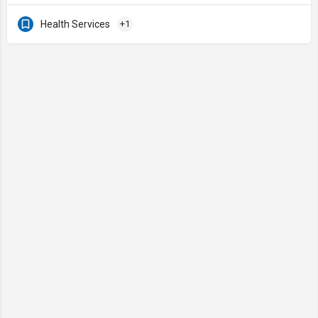
Health Services
+1