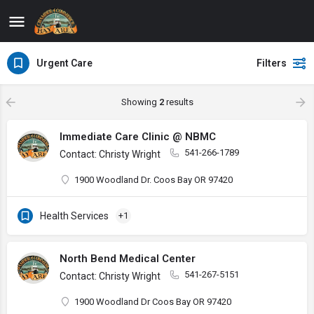
Urgent Care
Filters
Showing
2
results
Immediate Care Clinic @ NBMC
541-266-1789
Contact: Christy Wright
1900 Woodland Dr. Coos Bay OR 97420
Health Services
+1
North Bend Medical Center
541-267-5151
Contact: Christy Wright
1900 Woodland Dr Coos Bay OR 97420