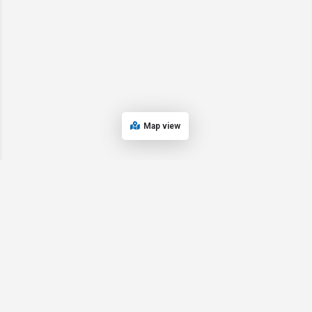
Map view
© 2024 Oregon’s Bay Area Chamber of Commerce. All rights reserved |
Powered by
EPUERTO