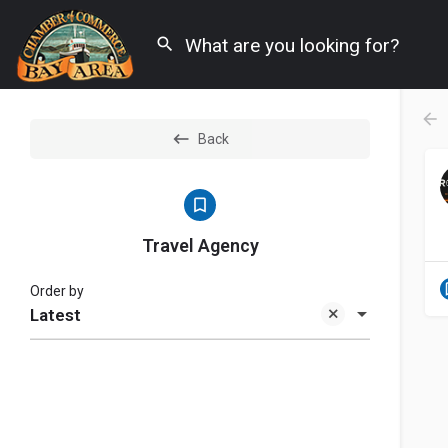
Back
Travel Agency
Order by
Latest