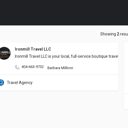
Showing
2
resu
Ironmill Travel LLC
Ironmill Travel LLC is your local, full-service boutique travel
404-663-9732
Barbara Milliron
Travel Agency