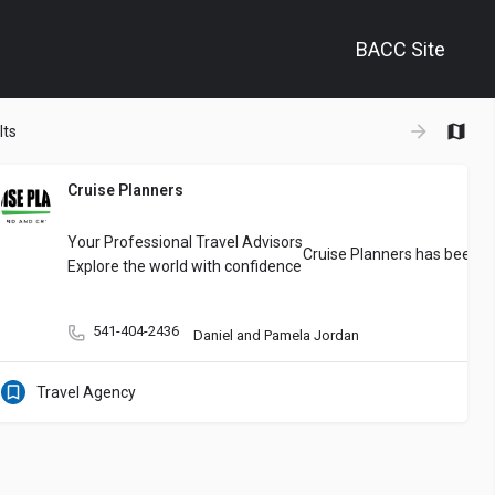
BACC Site
+
lts
−
Cruise Planners
 agency on Oregon’s South Coast. We specialize in personalized planning,
Your Professional Travel Advisors
Cruise Planners has been co
Explore the world with confidence
541-404-2436
Daniel and Pamela Jordan
Travel Agency