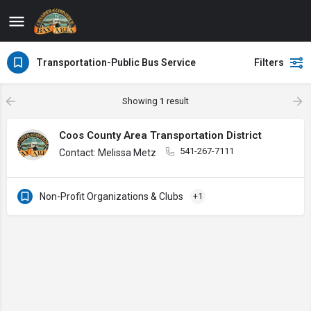
Transportation-Public Bus Service
Filters
Showing
1
result
Coos County Area Transportation District
541-267-7111
Contact: Melissa Metz
Non-Profit Organizations & Clubs
+1