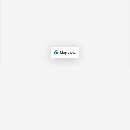
Map view
© 2024 Oregon’s Bay Area Chamber of Commerce. All rights reserved |
Powered by
EPUERTO