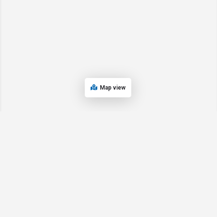
Map view
© 2024 Oregon’s Bay Area Chamber of Commerce. All rights reserved |
Powered by
EPUERTO