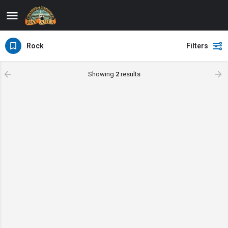
Rock
Filters
Showing
2
results