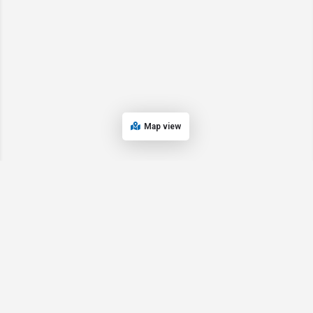
Map view
© 2024 Oregon’s Bay Area Chamber of Commerce. All rights reserved |
Powered by
EPUERTO