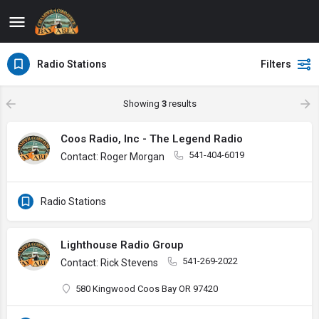
Radio Stations
Filters
Showing
3
results
Coos Radio, Inc - The Legend Radio
541-404-6019
Contact: Roger Morgan
Radio Stations
Lighthouse Radio Group
541-269-2022
Contact: Rick Stevens
580 Kingwood Coos Bay OR 97420