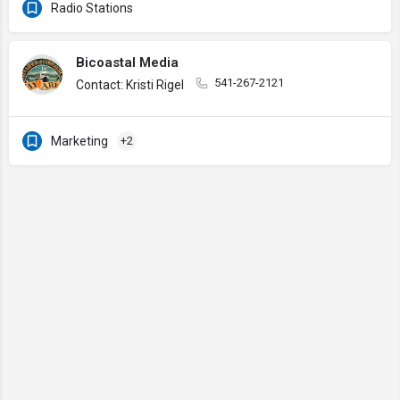
Radio Stations
Bicoastal Media
541-267-2121
Contact: Kristi Rigel
Marketing
+2