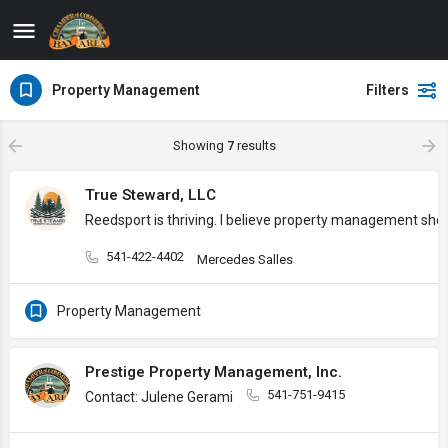
Property Management
Filters
Showing
7
results
True Steward, LLC
Reedsport is thriving. I believe property management sh
541-422-4402
Mercedes Salles
Property Management
Prestige Property Management, Inc.
541-751-9415
Contact: Julene Gerami