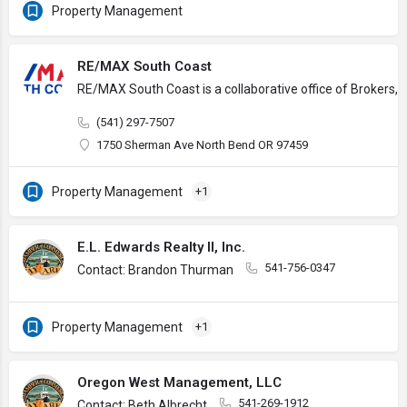
Property Management
RE/MAX South Coast
RE/MAX South Coast is a collaborative office of Brokers, 
(541) 297-7507
1750 Sherman Ave North Bend OR 97459
Property Management
+1
E.L. Edwards Realty II, Inc.
541-756-0347
Contact: Brandon Thurman
Property Management
+1
Oregon West Management, LLC
541-269-1912
Contact: Beth Albrecht