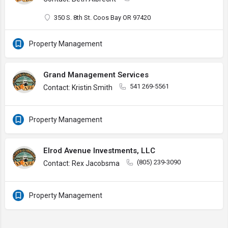
350 S. 8th St. Coos Bay OR 97420
Property Management
Grand Management Services
541 269-5561
Contact: Kristin Smith
Property Management
Elrod Avenue Investments, LLC
(805) 239-3090
Contact: Rex Jacobsma
Property Management