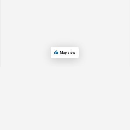
Map view
© 2024 Oregon’s Bay Area Chamber of Commerce. All rights reserved |
Powered by
EPUERTO