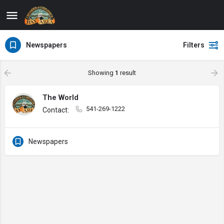
Newspapers
Filters
Showing
1
result
The World
541-269-1222
Contact:
Newspapers