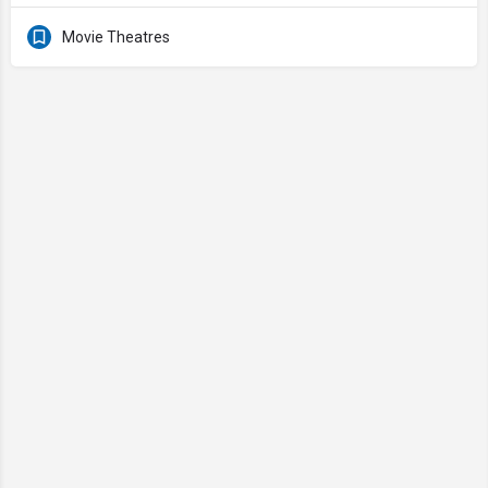
Movie Theatres