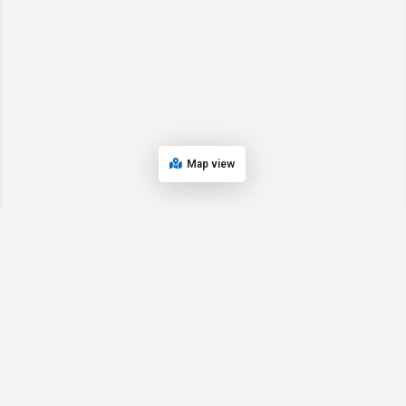
Map view
© 2024 Oregon’s Bay Area Chamber of Commerce. All rights reserved |
Powered by
EPUERTO