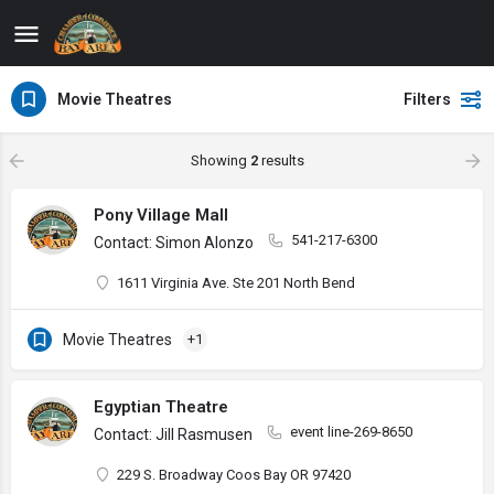
Movie Theatres
Filters
Showing
2
results
Pony Village Mall
541-217-6300
Contact: Simon Alonzo
1611 Virginia Ave. Ste 201 North Bend
Movie Theatres
+1
Egyptian Theatre
event line-269-8650
Contact: Jill Rasmusen
229 S. Broadway Coos Bay OR 97420