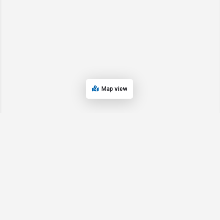
Map view
© 2024 Oregon’s Bay Area Chamber of Commerce. All rights reserved |
Powered by
EPUERTO