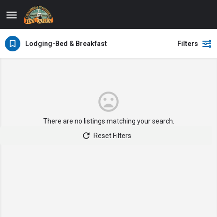
Lodging-Bed & Breakfast
Filters
There are no listings matching your search.
Reset Filters