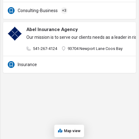
Consulting-Business
+3
Abel Insurance Agency
Our mission is to serve our clients needs as a leader in 
541-267-4124
93704 Newport Lane Coos Bay
Insurance
Map view