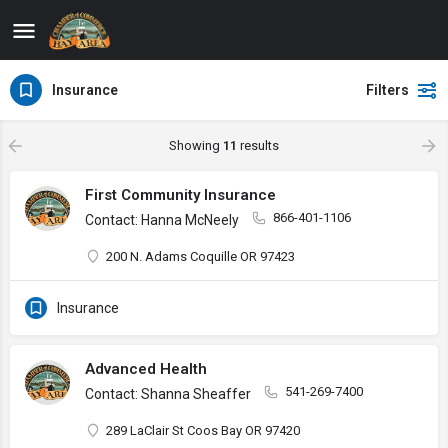
Insurance
Filters
Showing
11
results
First Community Insurance
866-401-1106
Contact: Hanna McNeely
200 N. Adams Coquille OR 97423
Insurance
Advanced Health
541-269-7400
Contact: Shanna Sheaffer
289 LaClair St Coos Bay OR 97420