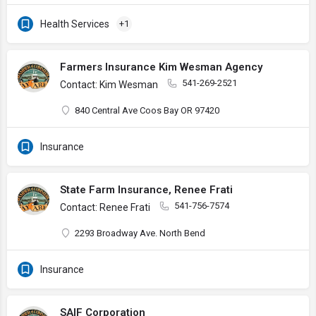
Health Services
+1
Farmers Insurance Kim Wesman Agency
541-269-2521
Contact: Kim Wesman
840 Central Ave Coos Bay OR 97420
Insurance
State Farm Insurance, Renee Frati
541-756-7574
Contact: Renee Frati
2293 Broadway Ave. North Bend
Insurance
SAIF Corporation