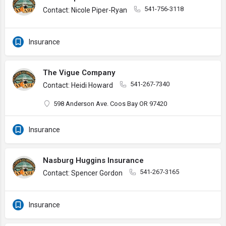
541-756-3118
Contact: Nicole Piper-Ryan
Insurance
The Vigue Company
541-267-7340
Contact: Heidi Howard
598 Anderson Ave. Coos Bay OR 97420
Insurance
Nasburg Huggins Insurance
541-267-3165
Contact: Spencer Gordon
Insurance