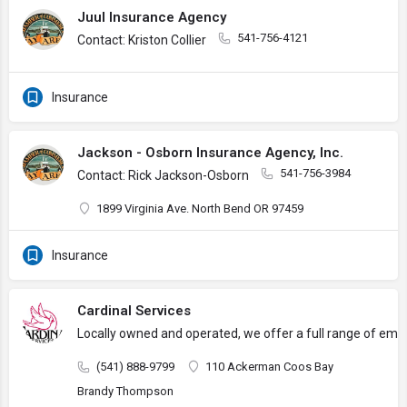
Juul Insurance Agency
541-756-4121
Contact: Kriston Collier
Insurance
Jackson - Osborn Insurance Agency, Inc.
541-756-3984
Contact: Rick Jackson-Osborn
1899 Virginia Ave. North Bend OR 97459
Insurance
Cardinal Services
Locally owned and operated, we offer a full range of empl
(541) 888-9799
110 Ackerman Coos Bay
Brandy Thompson