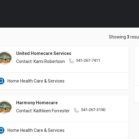
Showing
3
resu
United Homecare Services
541-267-7411
Contact: Kami Robertson
Home Health Care & Services
Harmony Homecare
541-267-3190
Contact: Kathleen Forrester
Home Health Care & Services