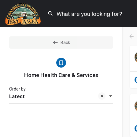
Back
Home Health Care & Services
Order by
Latest