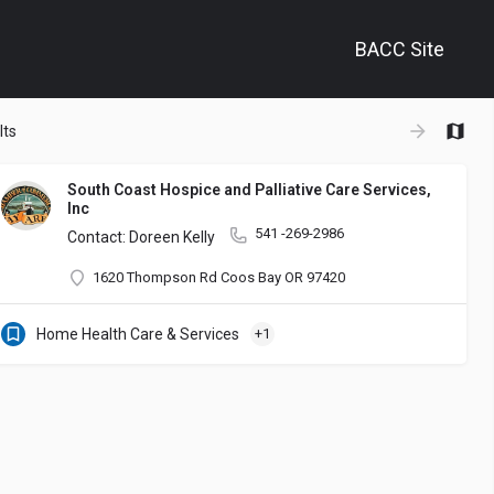
BACC Site
+
lts
−
South Coast Hospice and Palliative Care Services,
Inc
541 -269-2986
Contact: Doreen Kelly
1620 Thompson Rd Coos Bay OR 97420
Home Health Care & Services
+1