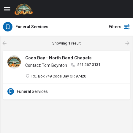
Funeral Services
Filters
Showing
1
result
Coos Bay - North Bend Chapels
541-267-3131
Contact: Tom Boynton
P.O. Box 749 Coos Bay OR 97420
Funeral Services