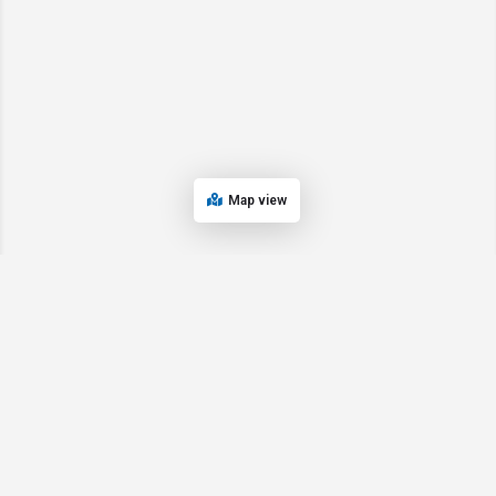
Map view
© 2024 Oregon’s Bay Area Chamber of Commerce. All rights reserved |
Powered by
EPUERTO