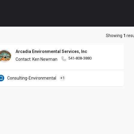
Showing
1
resu
Arcadia Environmental Services, Inc
541-808-3880
Contact: Ken Newman
Consulting-Environmental
+1