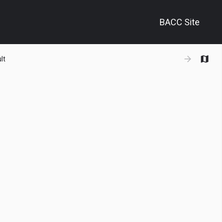
BACC Site
+
lt
−