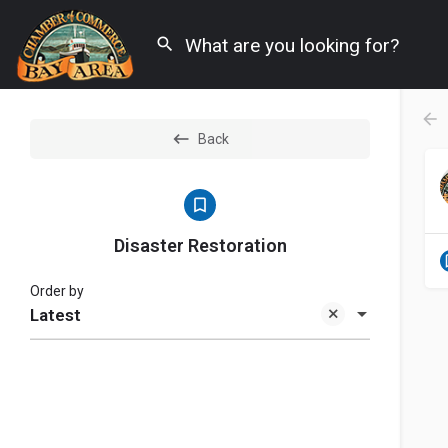
Back
Disaster Restoration
Order by
Latest