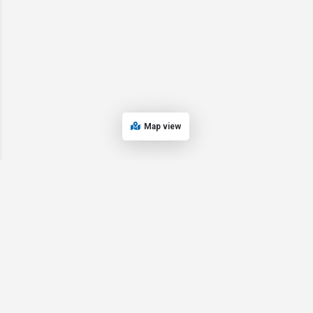
Map view
© 2024 Oregon’s Bay Area Chamber of Commerce. All rights reserved |
Powered by
EPUERTO