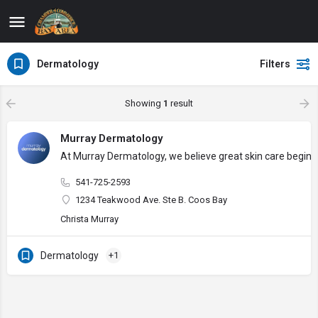
Dermatology
Filters
Showing
1
result
Murray Dermatology
At Murray Dermatology, we believe great skin care begins w
541-725-2593
1234 Teakwood Ave. Ste B. Coos Bay
Christa Murray
Dermatology
+1