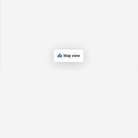
Map view
© 2024 Oregon’s Bay Area Chamber of Commerce. All rights reserved |
Powered by
EPUERTO