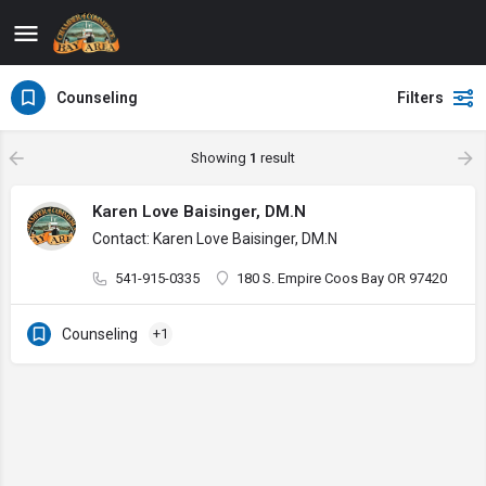
Counseling
Filters
Showing
1
result
Karen Love Baisinger, DM.N
Contact: Karen Love Baisinger, DM.N
541-915-0335
180 S. Empire Coos Bay OR 97420
Counseling
+1