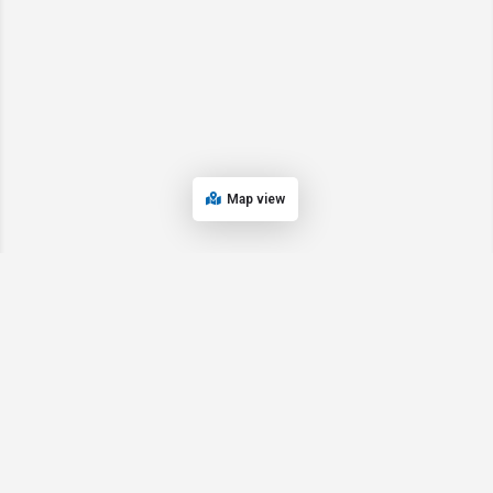
Map view
© 2024 Oregon’s Bay Area Chamber of Commerce. All rights reserved |
Powered by
EPUERTO