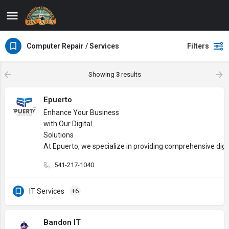
Computer Repair / Services
Filters
Showing
3
results
Epuerto
Enhance Your Business
with Our Digital
Solutions
At Epuerto, we specialize in providing comprehensive digi
541-217-1040
IT Services
+6
Bandon IT