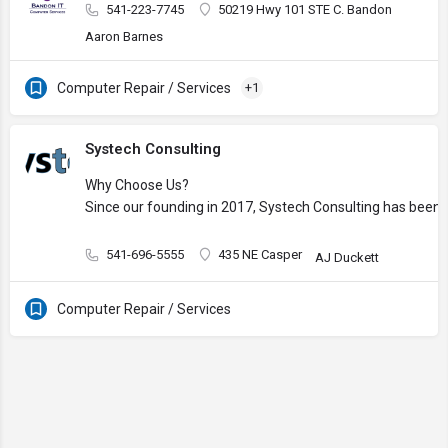
541-223-7745
50219 Hwy 101 STE C. Bandon
Aaron Barnes
Computer Repair / Services
+1
Systech Consulting
Why Choose Us?
Since our founding in 2017, Systech Consulting has been 
541-696-5555
435 NE Casper
AJ Duckett
Computer Repair / Services