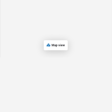
Map view
© 2024 Oregon’s Bay Area Chamber of Commerce. All rights reserved |
Powered by
EPUERTO