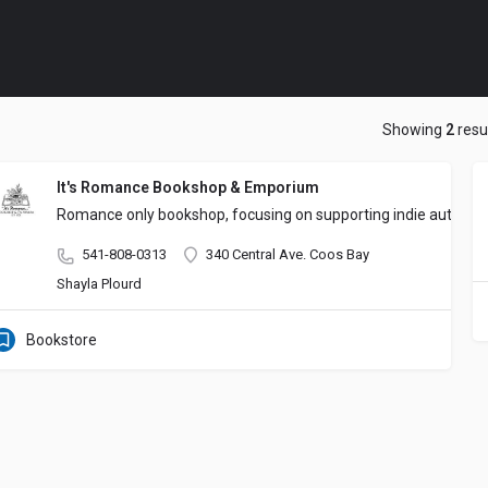
Showing
2
resu
It's Romance Bookshop & Emporium
Romance only bookshop, focusing on supporting indie authors a
541-808-0313
340 Central Ave. Coos Bay
Shayla Plourd
Bookstore