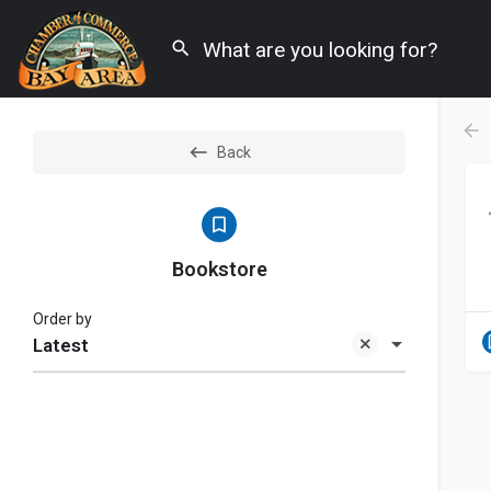
Back
Bookstore
Order by
Latest