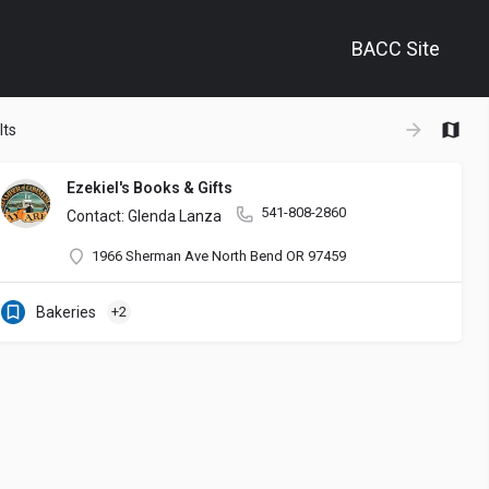
BACC Site
+
lts
−
Ezekiel's Books & Gifts
541-808-2860
nd other creatives in our community. It is also a space to gather and 
Contact: Glenda Lanza
1966 Sherman Ave North Bend OR 97459
Bakeries
+2